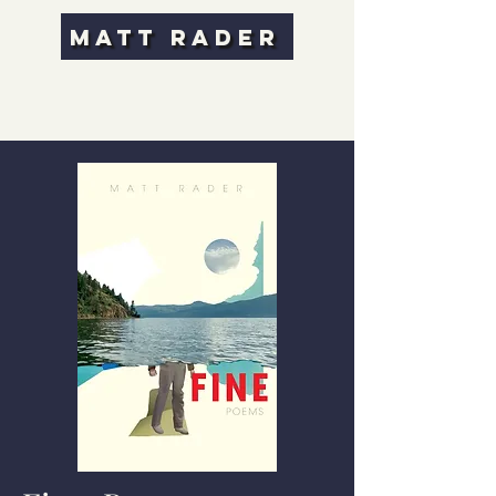
Matt Rader