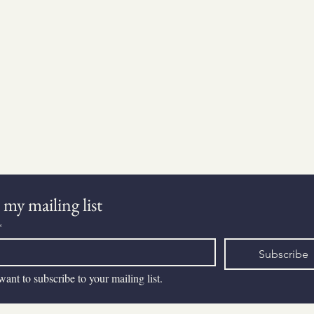
Get in Touch
 my mailing list
*
Subscribe
want to subscribe to your mailing list.