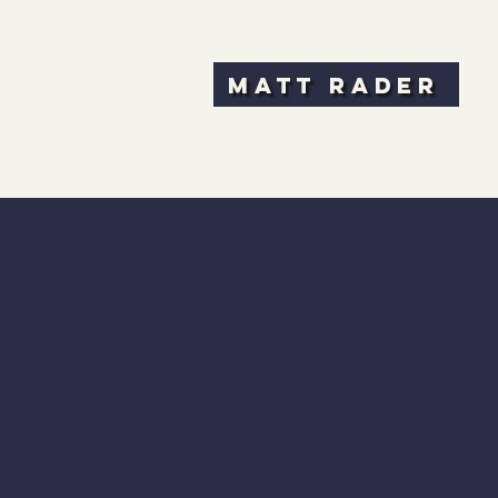
Matt Rader